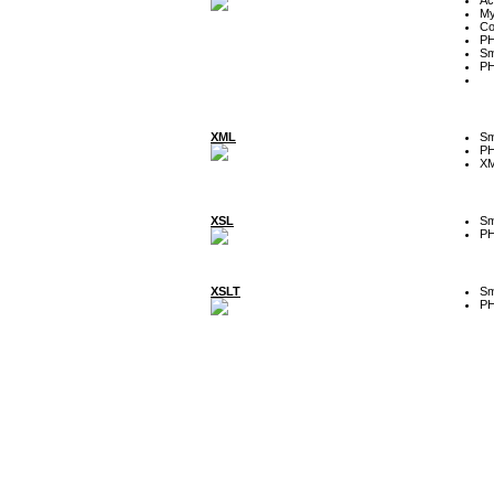
My
Co
P
Sm
P
XML
Sm
P
XM
XSL
Sm
P
XSLT
Sm
P