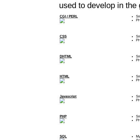
used to develop in the
CGI / PERL
Sm
P
CSS
Sm
P
DHTML
Sm
P
HTML
Sm
P
Javascript
Sm
P
PHP
Sm
P
SQL
M
Ac