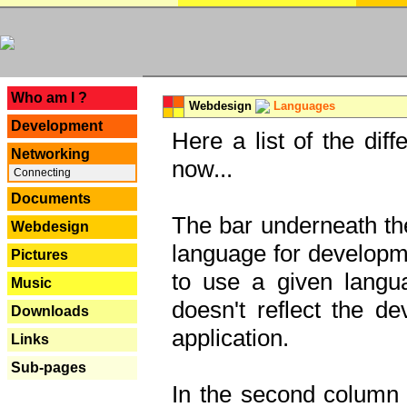
---
Who am I ?
Webdesign
Languages
Development
Here a list of the dif
Networking
now...
Connecting
Documents
The bar underneath the
Webdesign
language for developme
Pictures
to use a given langu
Music
doesn't reflect the d
Downloads
application.
Links
Sub-pages
In the second column y