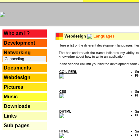
---
Who am I ?
Webdesign
Languages
Development
Here a list of the different development languages I lea
Networking
The bar underneath the name indicates my ability to
knowledge about how to write an application.
Connecting
In the second column you find the development tools an
Documents
CGI / PERL
Sm
P
Webdesign
Pictures
CSS
Sm
P
Music
Downloads
DHTML
Sm
P
Links
Sub-pages
HTML
Sm
P