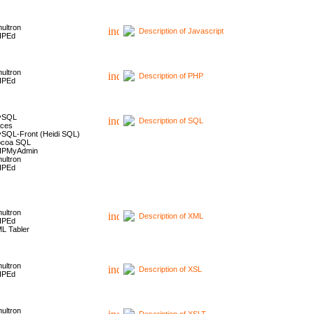
ultron
Description of Javascript
HPEd
ultron
Description of PHP
HPEd
ySQL
Description of SQL
ces
SQL-Front (Heidi SQL)
coa SQL
HPMyAdmin
ultron
HPEd
ultron
Description of XML
HPEd
L Tabler
ultron
Description of XSL
HPEd
ultron
Description of XSLT