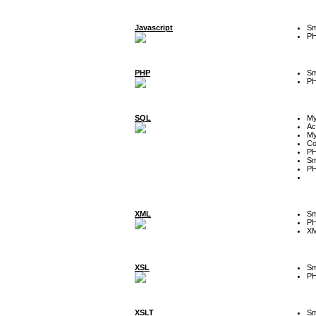
Javascript
Sm
P
PHP
Sm
P
SQL
M
Ac
My
Co
P
Sm
P
XML
Sm
P
XM
XSL
Sm
P
XSLT
Sm