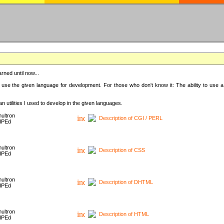
rned until now...
 use the given language for development. For those who don't know it: The ability to use a
 utilities I used to develop in the given languages.
ultron
Description of CGI / PERL
HPEd
ultron
Description of CSS
HPEd
ultron
Description of DHTML
HPEd
ultron
Description of HTML
HPEd