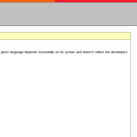
 given language depends essentially on its syntax and doesn't reflect the developers