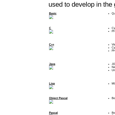
used to develop in the
Basic
Qu
C
Cy
P
C++
Vi
Cy
P
Java
J
Ne
Un
Lisp
MU
Object Pascal
Bo
Pascal
Bo