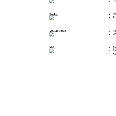
Fr
Prolog
SW
P
Visual Basic
Ex
Vi
XML
Sm
P
XM