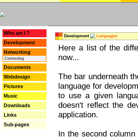
---
Who am I ?
Development
Languages
Development
Here a list of the dif
Networking
now...
Connecting
Documents
The bar underneath the
Webdesign
language for developme
Pictures
to use a given langu
Music
doesn't reflect the d
Downloads
application.
Links
Sub-pages
In the second column y