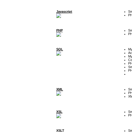
Javascript
Sm
P
PHP
Sm
P
SQL
M
Ac
My
Co
P
Sm
P
XML
Sm
P
XM
XSL
Sm
P
XSLT
Sm