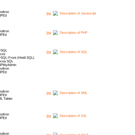
ultron
Description of Javascript
HPEd
ultron
Description of PHP
HPEd
ySQL
Description of SQL
ces
SQL-Front (Heidi SQL)
coa SQL
HPMyAdmin
ultron
HPEd
ultron
Description of XML
HPEd
L Tabler
ultron
Description of XSL
HPEd
ultron
Description of XSLT