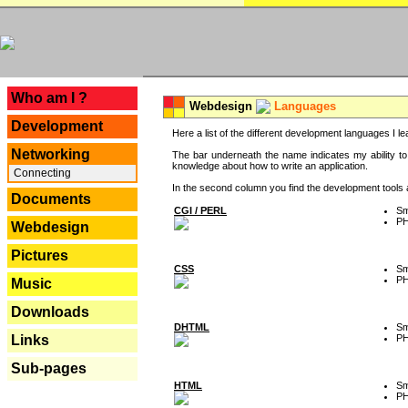
---
Who am I ?
Webdesign
Languages
Development
Here a list of the different development languages I lea
Networking
The bar underneath the name indicates my ability to
knowledge about how to write an application.
Connecting
In the second column you find the development tools an
Documents
CGI / PERL
Sm
P
Webdesign
Pictures
CSS
Sm
P
Music
Downloads
DHTML
Sm
P
Links
Sub-pages
HTML
Sm
P