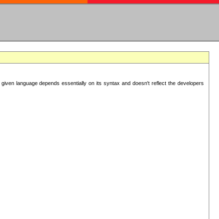
 given language depends essentially on its syntax and doesn't reflect the developers