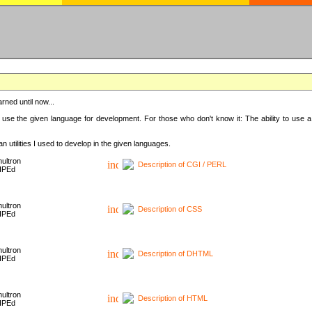
rned until now...
 use the given language for development. For those who don't know it: The ability to use a
 utilities I used to develop in the given languages.
ultron
Description of CGI / PERL
HPEd
ultron
Description of CSS
HPEd
ultron
Description of DHTML
HPEd
ultron
Description of HTML
HPEd