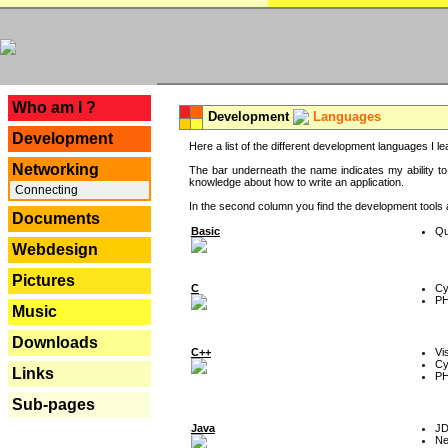
---
Who am I ?
Development
Languages
Development
Here a list of the different development languages I lea
Networking
The bar underneath the name indicates my ability to
knowledge about how to write an application.
Connecting
In the second column you find the development tools an
Documents
Basic
Qu
Webdesign
Pictures
C
Cy
P
Music
Downloads
C++
Vi
Cy
Links
P
Sub-pages
Java
J
Ne