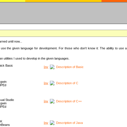
rned until now...
 use the given language for development. For those who don't know it: The ability to use a
 utilities I used to develop in the given languages.
ick Basic
Description of Basic
gwin
Description of C
HPEd
sual Studio
Description of C++
gwin
HPEd
DK
Description of Java
tBeans