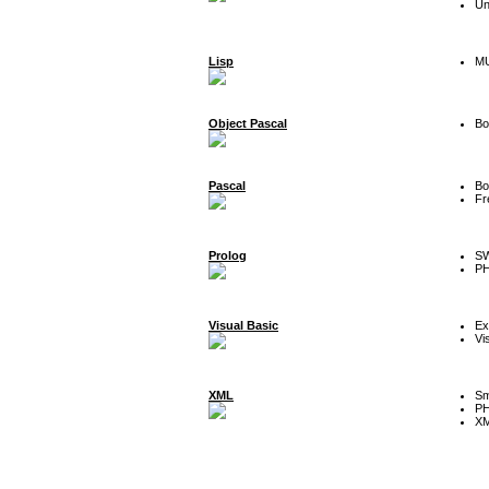
Un
Lisp
MU
Object Pascal
Bo
Pascal
Bo
Fr
Prolog
SW
P
Visual Basic
Ex
Vi
XML
Sm
P
XM