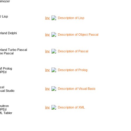
imozer
 Lisp
Description of Lisp
rland Delphi
Description of Object Pascal
rland Turbo Pascal
Description of Pascal
ee Pascal
I Prolog
Description of Prolog
HPEd
cel
Description of Visual Basic
sual Studio
ultron
Description of XML
HPEd
L Tabler