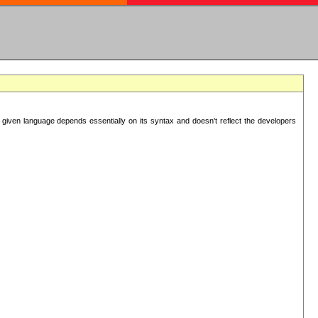
 given language depends essentially on its syntax and doesn't reflect the developers