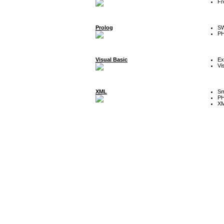
Fr
Prolog
SW
P
Visual Basic
Ex
Vi
XML
Sm
P
XM