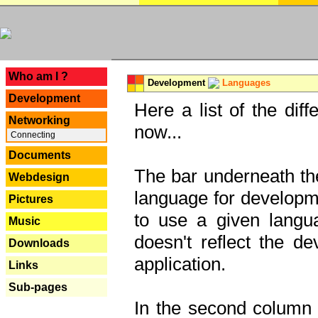
---
Who am I ?
Development
Languages
Development
Here a list of the dif
Networking
now...
Connecting
Documents
The bar underneath the
Webdesign
language for developme
Pictures
to use a given langu
Music
doesn't reflect the d
Downloads
application.
Links
Sub-pages
In the second column y