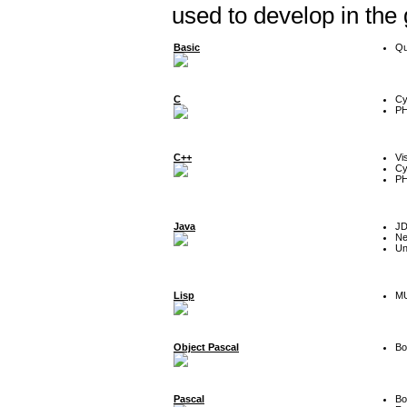
used to develop in the
Basic
Qu
C
Cy
P
C++
Vi
Cy
P
Java
J
Ne
Un
Lisp
MU
Object Pascal
Bo
Pascal
Bo