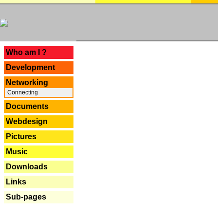
---
Who am I ?
Development
Networking
Connecting
Documents
Webdesign
Pictures
Music
Downloads
Links
Sub-pages