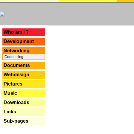
---
Who am I ?
Development
Networking
Connecting
Documents
Webdesign
Pictures
Music
Downloads
Links
Sub-pages