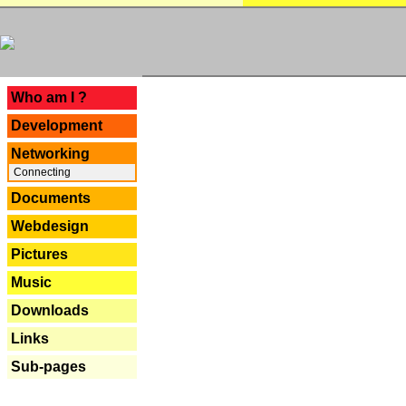
---
Who am I ?
Development
Networking
Connecting
Documents
Webdesign
Pictures
Music
Downloads
Links
Sub-pages