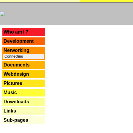
---
Who am I ?
Development
Networking
Connecting
Documents
Webdesign
Pictures
Music
Downloads
Links
Sub-pages