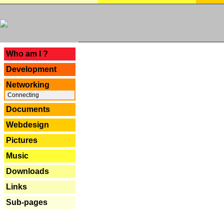
---
Who am I ?
Development
Networking
Connecting
Documents
Webdesign
Pictures
Music
Downloads
Links
Sub-pages