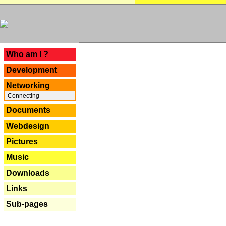
---
Who am I ?
Development
Networking
Connecting
Documents
Webdesign
Pictures
Music
Downloads
Links
Sub-pages