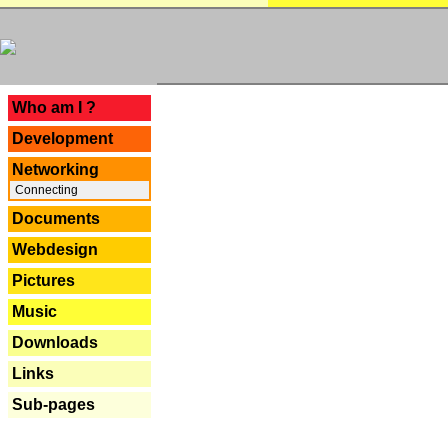
---
Who am I ?
Development
Networking
Connecting
Documents
Webdesign
Pictures
Music
Downloads
Links
Sub-pages