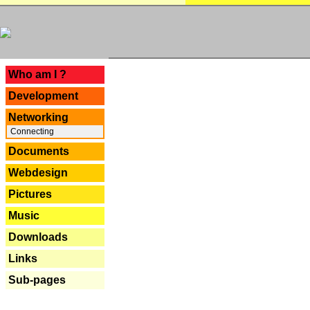
---
Who am I ?
Development
Networking
Connecting
Documents
Webdesign
Pictures
Music
Downloads
Links
Sub-pages