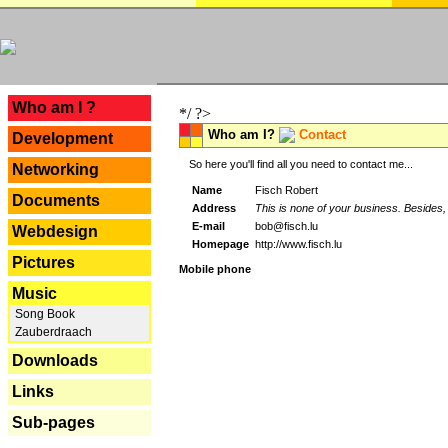
---
Who am I ?
*/ ?>
Who am I?
Contact
Development
So here you'll find all you need to contact me...
Networking
Name
Fisch Robert
Documents
Address
This is none of your business. Besides, 
E-mail
bob@fisch.lu
Webdesign
Homepage
http://www.fisch.lu
Pictures
Mobile phone
Music
Song Book
Zauberdraach
Downloads
Links
Sub-pages