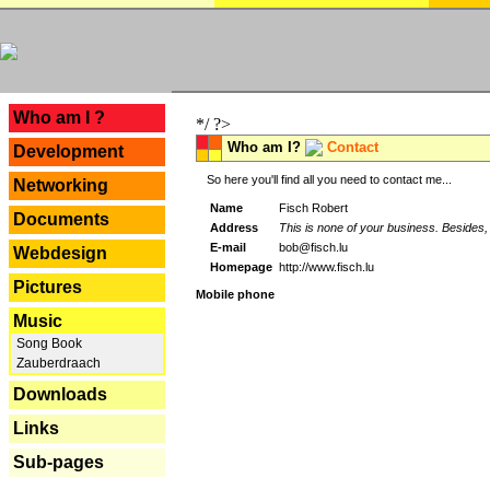
---
Who am I ?
*/ ?>
Who am I?
Contact
Development
So here you'll find all you need to contact me...
Networking
Name
Fisch Robert
Documents
Address
This is none of your business. Besides, 
E-mail
bob@fisch.lu
Webdesign
Homepage
http://www.fisch.lu
Pictures
Mobile phone
Music
Song Book
Zauberdraach
Downloads
Links
Sub-pages