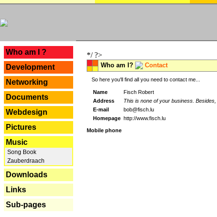
---
Who am I ?
*/ ?>
Who am I?
Contact
Development
So here you'll find all you need to contact me...
Networking
Name
Fisch Robert
Documents
Address
This is none of your business. Besides, 
E-mail
bob@fisch.lu
Webdesign
Homepage
http://www.fisch.lu
Pictures
Mobile phone
Music
Song Book
Zauberdraach
Downloads
Links
Sub-pages