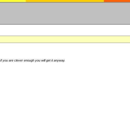
if you are clever enough you will get it anyway.