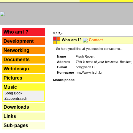
---
Who am I ?
*/ ?>
Who am I?
Contact
Development
So here you'll find all you need to contact me...
Networking
Name
Fisch Robert
Documents
Address
This is none of your business. Besides, 
E-mail
bob@fisch.lu
Webdesign
Homepage
http://www.fisch.lu
Pictures
Mobile phone
Music
Song Book
Zauberdraach
Downloads
Links
Sub-pages