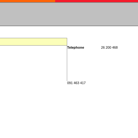
Telephone
26 200 468
091 463 417