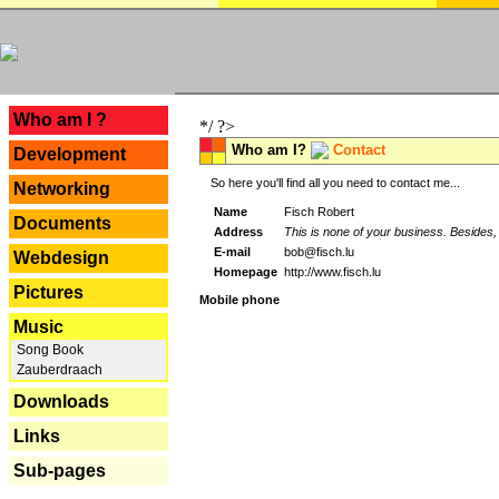
---
Who am I ?
*/ ?>
Who am I?
Contact
Development
So here you'll find all you need to contact me...
Networking
Name
Fisch Robert
Documents
Address
This is none of your business. Besides, 
E-mail
bob@fisch.lu
Webdesign
Homepage
http://www.fisch.lu
Pictures
Mobile phone
Music
Song Book
Zauberdraach
Downloads
Links
Sub-pages