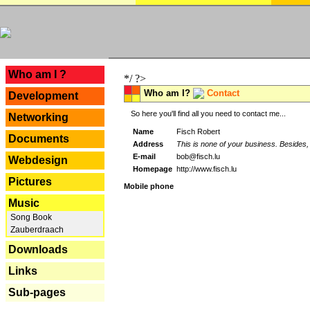
---
Who am I ?
*/ ?>
Who am I?
Contact
Development
So here you'll find all you need to contact me...
Networking
Name
Fisch Robert
Documents
Address
This is none of your business. Besides, 
E-mail
bob@fisch.lu
Webdesign
Homepage
http://www.fisch.lu
Pictures
Mobile phone
Music
Song Book
Zauberdraach
Downloads
Links
Sub-pages