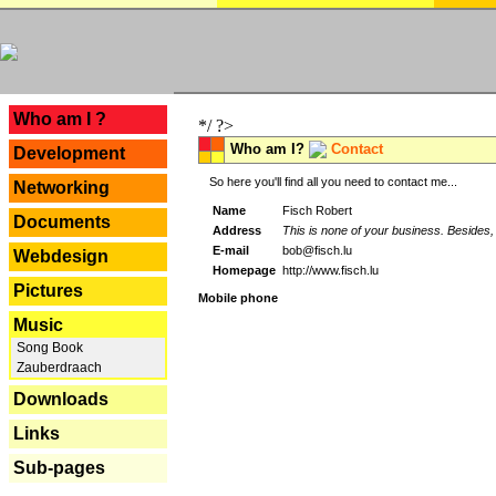
---
Who am I ?
*/ ?>
Who am I?
Contact
Development
So here you'll find all you need to contact me...
Networking
Name
Fisch Robert
Documents
Address
This is none of your business. Besides, 
E-mail
bob@fisch.lu
Webdesign
Homepage
http://www.fisch.lu
Pictures
Mobile phone
Music
Song Book
Zauberdraach
Downloads
Links
Sub-pages