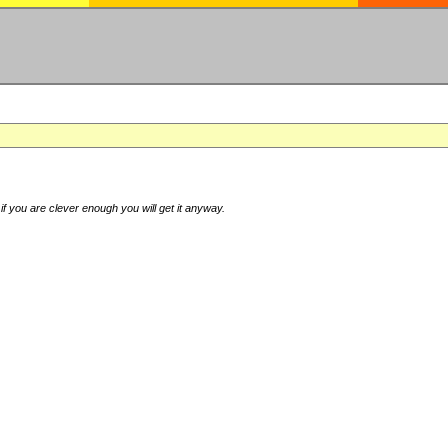
if you are clever enough you will get it anyway.