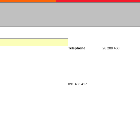
Telephone
26 200 468
091 463 417