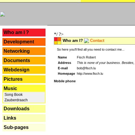
---
Who am I ?
*/ ?>
Who am I?
Contact
Development
So here you'll find all you need to contact me...
Networking
Name
Fisch Robert
Documents
Address
This is none of your business. Besides, 
E-mail
bob@fisch.lu
Webdesign
Homepage
http://www.fisch.lu
Pictures
Mobile phone
Music
Song Book
Zauberdraach
Downloads
Links
Sub-pages