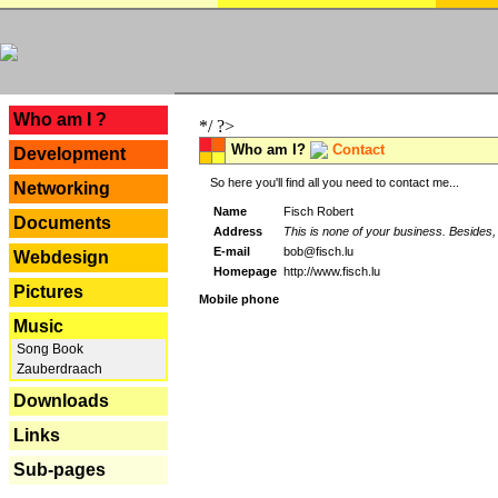
---
Who am I ?
*/ ?>
Who am I?
Contact
Development
So here you'll find all you need to contact me...
Networking
Name
Fisch Robert
Documents
Address
This is none of your business. Besides, 
E-mail
bob@fisch.lu
Webdesign
Homepage
http://www.fisch.lu
Pictures
Mobile phone
Music
Song Book
Zauberdraach
Downloads
Links
Sub-pages