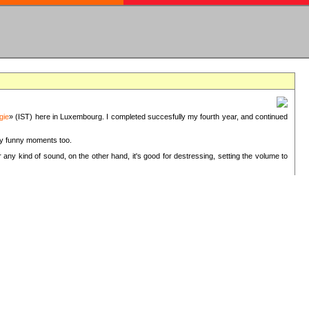
gie
» (IST) here in Luxembourg. I completed succesfully my fourth year, and continued
ery funny moments too.
 any kind of sound, on the other hand, it's good for destressing, setting the volume to