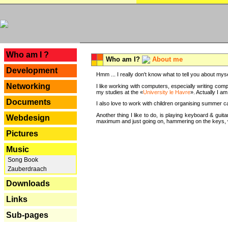
---
Who am I ?
Who am I?
About me
Development
Hmm ... I really don't know what to tell you about mysel
Networking
I like working with computers, especially writing comp
my studies at the «
University le Havre
». Actually I a
Documents
I also love to work with children organising summer 
Another thing I like to do, is playing keyboard & gui
Webdesign
maximum and just going on, hammering on the keys, wi
Pictures
Music
Song Book
Zauberdraach
Downloads
Links
Sub-pages