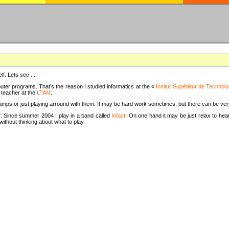
f. Lets see ...
uter programs. That's the reason I studied informatics at the «
Insitut Supérieur de Technolo
m teacher at the
LTAM
.
camps or just playing arround with them. It may be hard work sometimes, but there can be v
tar. Since summer 2004 I play in a band called
Infact
. On one hand it may be just relax to hear
thout thinking about what to play.