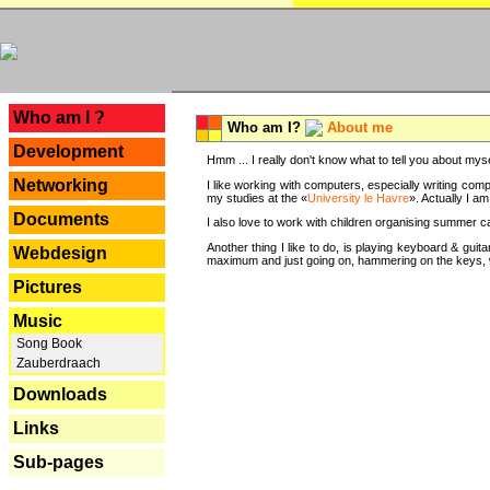
---
Who am I ?
Who am I?
About me
Development
Hmm ... I really don't know what to tell you about mysel
Networking
I like working with computers, especially writing comp
my studies at the «
University le Havre
». Actually I a
Documents
I also love to work with children organising summer 
Another thing I like to do, is playing keyboard & gui
Webdesign
maximum and just going on, hammering on the keys, wi
Pictures
Music
Song Book
Zauberdraach
Downloads
Links
Sub-pages