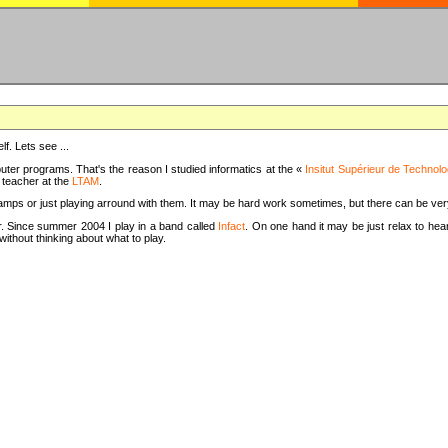
f. Lets see ...
uter programs. That's the reason I studied informatics at the «
Insitut Supérieur de Technolo
m teacher at the
LTAM
.
camps or just playing arround with them. It may be hard work sometimes, but there can be v
tar. Since summer 2004 I play in a band called
Infact
. On one hand it may be just relax to hear
thout thinking about what to play.