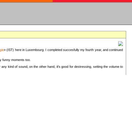
gie
» (IST) here in Luxembourg. I completed succesfully my fourth year, and continued
ery funny moments too.
 any kind of sound, on the other hand, it's good for destressing, setting the volume to