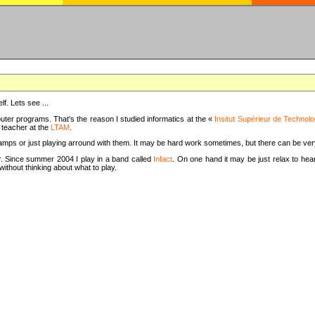
f. Lets see ...
uter programs. That's the reason I studied informatics at the «
Insitut Supérieur de Technolo
m teacher at the
LTAM
.
camps or just playing arround with them. It may be hard work sometimes, but there can be v
tar. Since summer 2004 I play in a band called
Infact
. On one hand it may be just relax to hear
thout thinking about what to play.