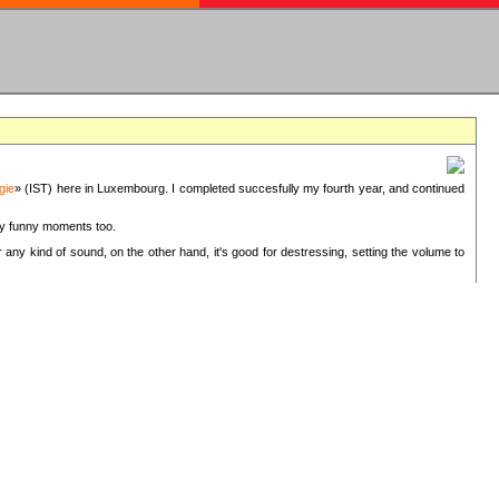
gie
» (IST) here in Luxembourg. I completed succesfully my fourth year, and continued
ery funny moments too.
 any kind of sound, on the other hand, it's good for destressing, setting the volume to