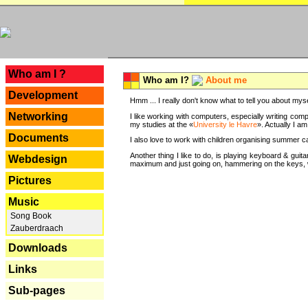
---
Who am I ?
Who am I?
About me
Development
Hmm ... I really don't know what to tell you about mysel
Networking
I like working with computers, especially writing comp
my studies at the «
University le Havre
». Actually I a
Documents
I also love to work with children organising summer 
Another thing I like to do, is playing keyboard & gui
Webdesign
maximum and just going on, hammering on the keys, wi
Pictures
Music
Song Book
Zauberdraach
Downloads
Links
Sub-pages