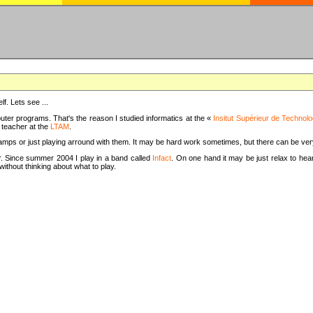
f. Lets see ...
uter programs. That's the reason I studied informatics at the «
Insitut Supérieur de Technolo
m teacher at the
LTAM
.
camps or just playing arround with them. It may be hard work sometimes, but there can be v
tar. Since summer 2004 I play in a band called
Infact
. On one hand it may be just relax to hear
thout thinking about what to play.