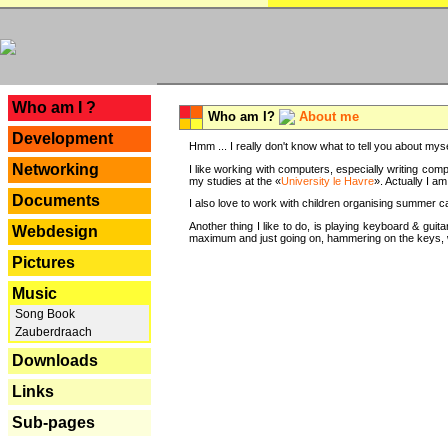
---
Who am I ?
Who am I?
About me
Development
Hmm ... I really don't know what to tell you about mysel
Networking
I like working with computers, especially writing comp
my studies at the «
University le Havre
». Actually I a
Documents
I also love to work with children organising summer 
Another thing I like to do, is playing keyboard & gui
Webdesign
maximum and just going on, hammering on the keys, wi
Pictures
Music
Song Book
Zauberdraach
Downloads
Links
Sub-pages