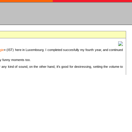
gie
» (IST) here in Luxembourg. I completed succesfully my fourth year, and continued
ery funny moments too.
 any kind of sound, on the other hand, it's good for destressing, setting the volume to