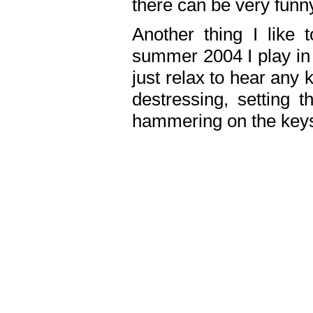
there can be very fun
Another thing I like 
summer 2004 I play in
just relax to hear any 
destressing, setting
hammering on the keys,