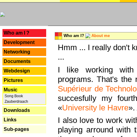
---
Who am I ?
Who am I?
About me
Development
Hmm ... I really don't 
Networking
...
Documents
I like working with
Webdesign
programs. That's the r
Pictures
Supérieur de Technolo
Music
succesfully my fourt
Song Book
Zauberdraach
«
University le Havre
».
Downloads
I also love to work wi
Links
playing arround with
Sub-pages