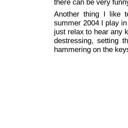
there can be very fun
Another thing I like 
summer 2004 I play in
just relax to hear any 
destressing, setting
hammering on the keys,