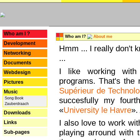
---
Who am I ?
Who am I?
About me
Development
Hmm ... I really don't 
Networking
...
Documents
I like working with
Webdesign
programs. That's the r
Pictures
Supérieur de Technolo
Music
succesfully my fourt
Song Book
Zauberdraach
«
University le Havre
».
Downloads
I also love to work wi
Links
playing arround with
Sub-pages