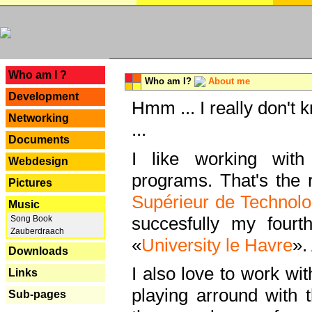
---
Who am I ?
Who am I?
About me
Development
Hmm ... I really don't 
Networking
...
Documents
I like working with
Webdesign
programs. That's the r
Pictures
Supérieur de Technolo
Music
succesfully my fourt
Song Book
Zauberdraach
«
University le Havre
».
Downloads
I also love to work wi
Links
playing arround with
Sub-pages