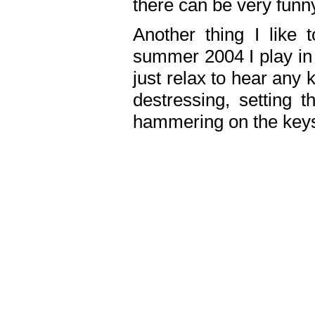
there can be very fun
Another thing I like 
summer 2004 I play in
just relax to hear any 
destressing, setting
hammering on the keys,