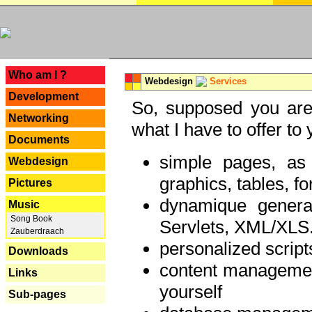
---
Who am I ?
Webdesign
Services
Development
So, supposed you are 
Networking
what I have to offer to 
Documents
simple pages, as
Webdesign
graphics, tables, fo
Pictures
dynamique genera
Music
Song Book
Servlets, XML/XLS.
Zauberdraach
personalized script
Downloads
content managemen
Links
yourself
Sub-pages