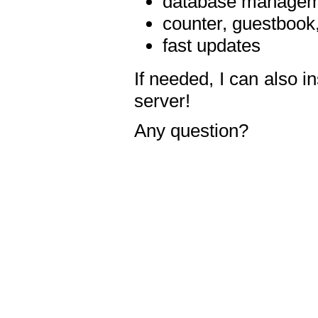
database manageme
counter, guestbook,
fast updates
If needed, I can also i
server!
Any question?