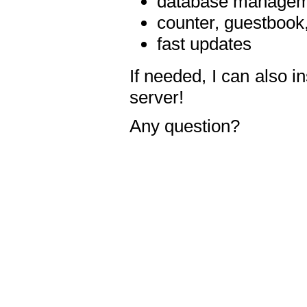
database manageme
counter, guestbook,
fast updates
If needed, I can also i
server!
Any question?