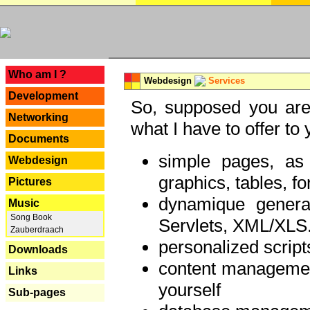
---
Who am I ?
Webdesign
Services
Development
So, supposed you are 
Networking
what I have to offer to 
Documents
simple pages, as
Webdesign
graphics, tables, fo
Pictures
dynamique genera
Music
Song Book
Servlets, XML/XLS.
Zauberdraach
personalized script
Downloads
content managemen
Links
yourself
Sub-pages