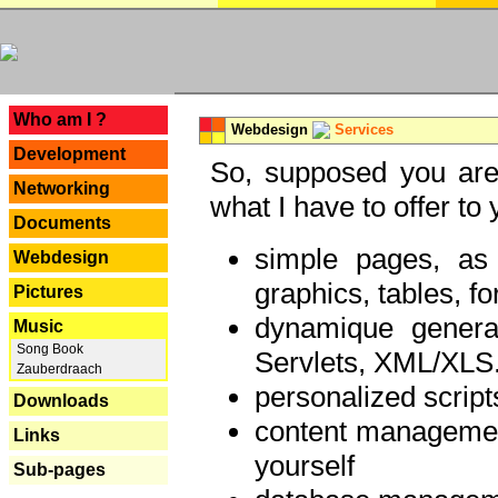
---
Who am I ?
Webdesign
Services
Development
So, supposed you are 
Networking
what I have to offer to 
Documents
simple pages, as
Webdesign
graphics, tables, fo
Pictures
dynamique genera
Music
Song Book
Servlets, XML/XLS.
Zauberdraach
personalized script
Downloads
content managemen
Links
yourself
Sub-pages