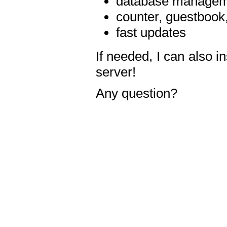
database manageme
counter, guestbook,
fast updates
If needed, I can also i
server!
Any question?