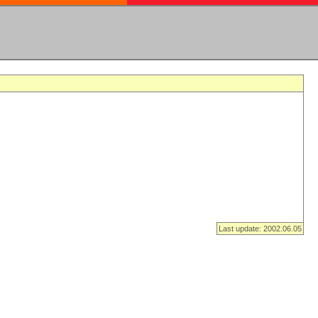
Last update: 2002.06.05