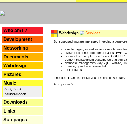
---
Who am I ?
Webdesign
Services
Development
So, supposed you are interested in getting a page crea
Networking
simple pages, as well as more much complex o
dynamique generated server pages (PHP, CG
Documents
personalized scripts (JavaScript, CGI, PHP, .
content management systems so that you can
database management (MySQL, Sybase, Oracl
Webdesign
counter, guestbook, mailinglist
fast updates
Pictures
If needed, I can also install you any kind of web-serv
Music
Any question?
Song Book
Zauberdraach
Downloads
Links
Sub-pages