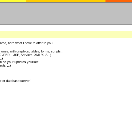
ted, here what I have to offer to you:
nes, with graphics, tables, forms, scripts...
I/PERL, JSP, Servlets, XML/XLS...)
..)
 do your updates yourself
e, ...)
er or database server!