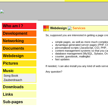
---
Who am I ?
Webdesign
Services
Development
So, supposed you are interested in getting a page crea
Networking
simple pages, as well as more much complex o
dynamique generated server pages (PHP, CG
Documents
personalized scripts (JavaScript, CGI, PHP, .
content management systems so that you can
database management (MySQL, Sybase, Oracl
Webdesign
counter, guestbook, mailinglist
fast updates
Pictures
If needed, I can also install you any kind of web-serv
Music
Any question?
Song Book
Zauberdraach
Downloads
Links
Sub-pages