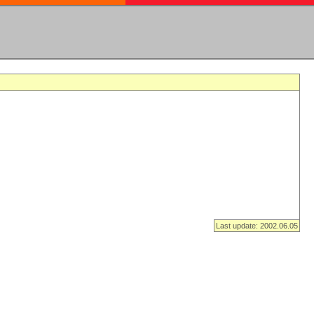
Last update: 2002.06.05