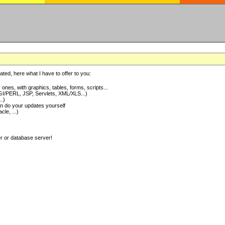
ted, here what I have to offer to you:
nes, with graphics, tables, forms, scripts...
I/PERL, JSP, Servlets, XML/XLS...)
..)
 do your updates yourself
e, ...)
er or database server!