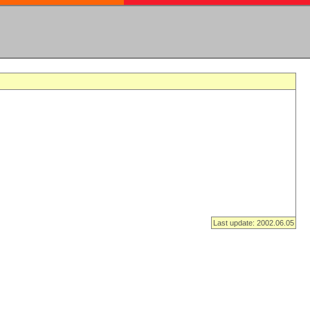
Last update: 2002.06.05