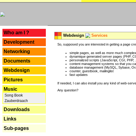
---
Who am I ?
Webdesign
Services
Development
So, supposed you are interested in getting a page crea
Networking
simple pages, as well as more much complex o
dynamique generated server pages (PHP, CG
Documents
personalized scripts (JavaScript, CGI, PHP, .
content management systems so that you can
database management (MySQL, Sybase, Oracl
Webdesign
counter, guestbook, mailinglist
fast updates
Pictures
If needed, I can also install you any kind of web-serv
Music
Any question?
Song Book
Zauberdraach
Downloads
Links
Sub-pages