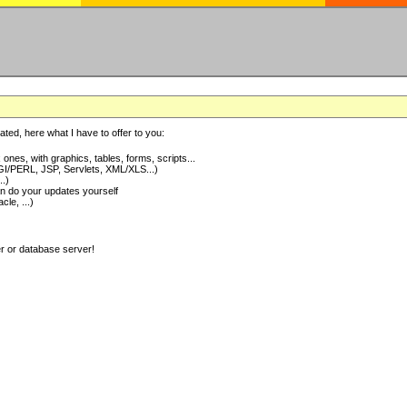
ted, here what I have to offer to you:
nes, with graphics, tables, forms, scripts...
I/PERL, JSP, Servlets, XML/XLS...)
..)
 do your updates yourself
e, ...)
er or database server!