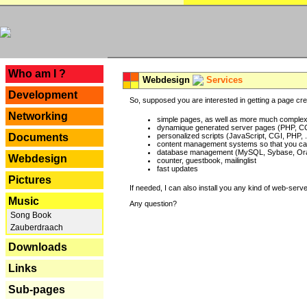
---
Who am I ?
Webdesign
Services
Development
So, supposed you are interested in getting a page crea
Networking
simple pages, as well as more much complex o
dynamique generated server pages (PHP, CG
Documents
personalized scripts (JavaScript, CGI, PHP, .
content management systems so that you can
database management (MySQL, Sybase, Oracl
Webdesign
counter, guestbook, mailinglist
fast updates
Pictures
If needed, I can also install you any kind of web-serv
Music
Any question?
Song Book
Zauberdraach
Downloads
Links
Sub-pages