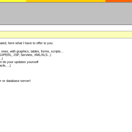
ted, here what I have to offer to you:
nes, with graphics, tables, forms, scripts...
I/PERL, JSP, Servlets, XML/XLS...)
..)
 do your updates yourself
e, ...)
er or database server!