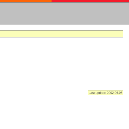
Last update: 2002.06.05