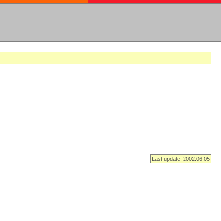
Last update: 2002.06.05