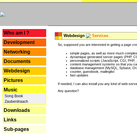
---
Who am I ?
Webdesign
Services
Development
So, supposed you are interested in getting a page crea
Networking
simple pages, as well as more much complex o
dynamique generated server pages (PHP, CG
Documents
personalized scripts (JavaScript, CGI, PHP, .
content management systems so that you can
database management (MySQL, Sybase, Oracl
Webdesign
counter, guestbook, mailinglist
fast updates
Pictures
If needed, I can also install you any kind of web-serv
Music
Any question?
Song Book
Zauberdraach
Downloads
Links
Sub-pages