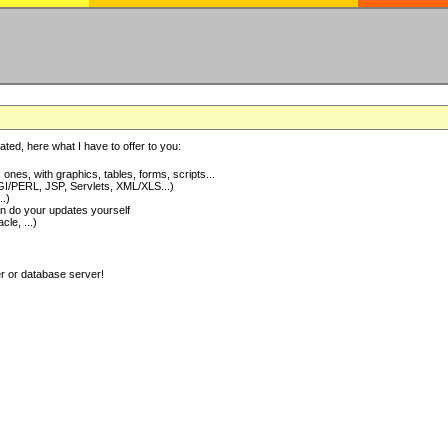
ted, here what I have to offer to you:
nes, with graphics, tables, forms, scripts...
I/PERL, JSP, Servlets, XML/XLS...)
..)
 do your updates yourself
e, ...)
er or database server!