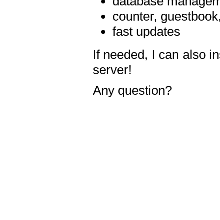
database manageme
counter, guestbook,
fast updates
If needed, I can also i
server!
Any question?