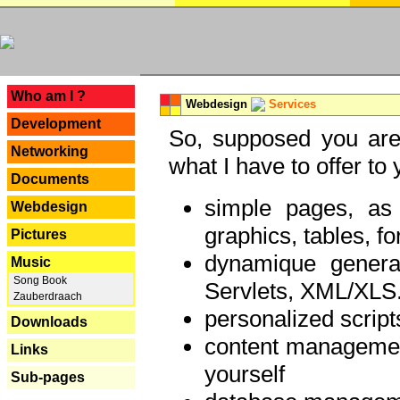
---
Who am I ?
Webdesign
Services
Development
So, supposed you are 
Networking
what I have to offer to 
Documents
simple pages, as
Webdesign
graphics, tables, fo
Pictures
dynamique genera
Music
Song Book
Servlets, XML/XLS.
Zauberdraach
personalized script
Downloads
content managemen
Links
yourself
Sub-pages