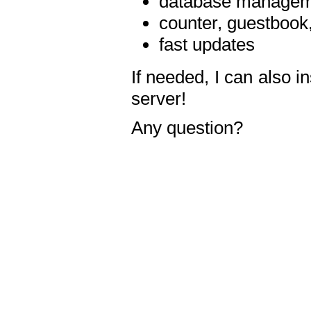
database manageme
counter, guestbook,
fast updates
If needed, I can also i
server!
Any question?