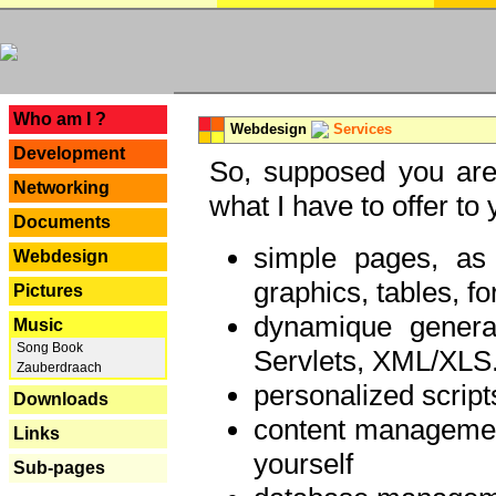
---
Who am I ?
Webdesign
Services
Development
So, supposed you are 
Networking
what I have to offer to 
Documents
simple pages, as
Webdesign
graphics, tables, fo
Pictures
dynamique genera
Music
Song Book
Servlets, XML/XLS.
Zauberdraach
personalized script
Downloads
content managemen
Links
yourself
Sub-pages