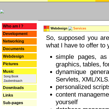
---
Who am I ?
Webdesign
Services
Development
So, supposed you are 
Networking
what I have to offer to 
Documents
simple pages, as
Webdesign
graphics, tables, fo
Pictures
dynamique genera
Music
Song Book
Servlets, XML/XLS.
Zauberdraach
personalized script
Downloads
content managemen
Links
yourself
Sub-pages