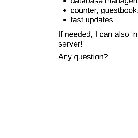
database manageme
counter, guestbook,
fast updates
If needed, I can also i
server!
Any question?