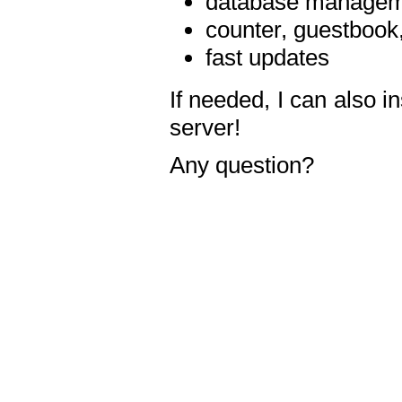
database manageme
counter, guestbook,
fast updates
If needed, I can also i
server!
Any question?