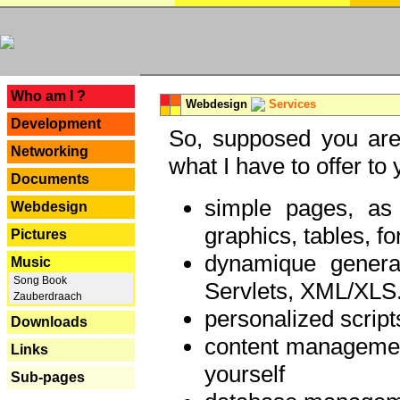
---
Who am I ?
Webdesign
Services
Development
So, supposed you are 
Networking
what I have to offer to 
Documents
simple pages, as
Webdesign
graphics, tables, fo
Pictures
dynamique genera
Music
Song Book
Servlets, XML/XLS.
Zauberdraach
personalized script
Downloads
content managemen
Links
yourself
Sub-pages