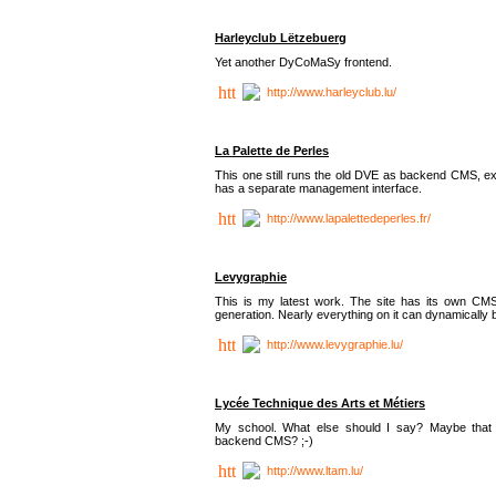
Harleyclub Lëtzebuerg
Yet another DyCoMaSy frontend.
http://www.harleyclub.lu/
La Palette de Perles
This one still runs the old DVE as backend CMS, ex
has a separate management interface.
http://www.lapalettedeperles.fr/
Levygraphie
This is my latest work. The site has its own CMS
generation. Nearly everything on it can dynamically
http://www.levygraphie.lu/
Lycée Technique des Arts et Métiers
My school. What else should I say? Maybe tha
backend CMS? ;-)
http://www.ltam.lu/