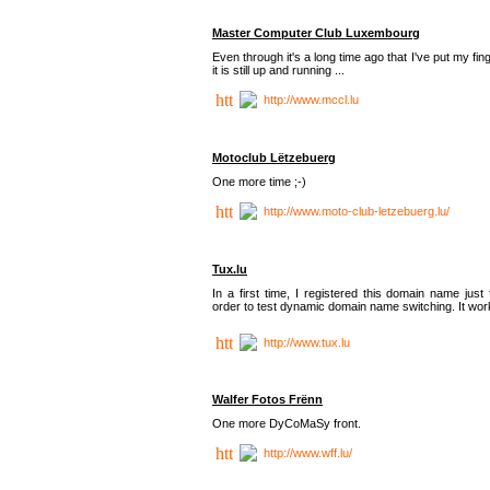
Master Computer Club Luxembourg
Even through it's a long time ago that I've put my fin
it is still up and running ...
http://www.mccl.lu
Motoclub Lëtzebuerg
One more time ;-)
http://www.moto-club-letzebuerg.lu/
Tux.lu
In a first time, I registered this domain name just 
order to test dynamic domain name switching. It work
http://www.tux.lu
Walfer Fotos Frënn
One more DyCoMaSy front.
http://www.wff.lu/