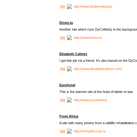
http://www.droberodung.lu
Droen.lu
Another site which runs DyCoMaSy in the backgrou
http://www.droen.lu
Elisabeth Calmes
I got this job via a friend. It's also based on the 
http://www.elisabethcalmes.com/
Eurohotel
This is the internet site of the hotel of father-in-law.
http://www.eurohotel.lu
From Africa
A site with many photos from a
wildlife rehabilitation 
http://fromafrica.tux.lu