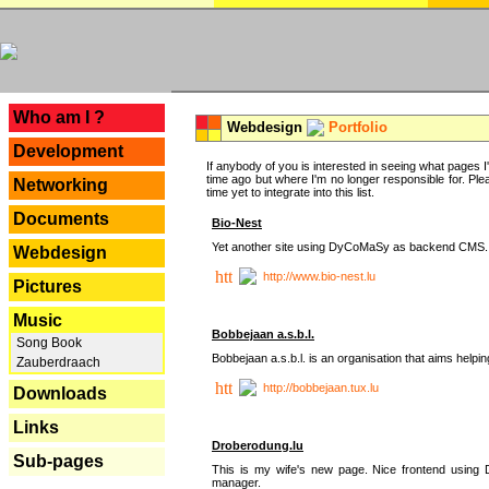
---
Who am I ?
Webdesign
Portfolio
Development
If anybody of you is interested in seeing what pages I'v
time ago but where I'm no longer responsible for. Pleas
Networking
time yet to integrate into this list.
Documents
Bio-Nest
Yet another site using DyCoMaSy as backend CMS.
Webdesign
http://www.bio-nest.lu
Pictures
Music
Bobbejaan a.s.b.l.
Song Book
Bobbejaan a.s.b.l. is an organisation that aims helpi
Zauberdraach
http://bobbejaan.tux.lu
Downloads
Links
Droberodung.lu
Sub-pages
This is my wife's new page. Nice frontend usi
manager.