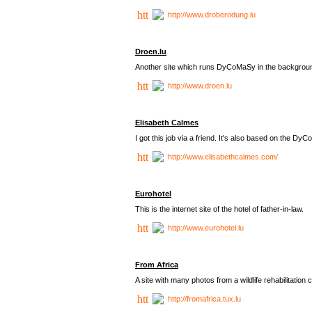
http://www.droberodung.lu
Droen.lu
Another site which runs DyCoMaSy in the backgrou
http://www.droen.lu
Elisabeth Calmes
I got this job via a friend. It's also based on the 
http://www.elisabethcalmes.com/
Eurohotel
This is the internet site of the hotel of father-in-law.
http://www.eurohotel.lu
From Africa
A site with many photos from a
wildlife rehabilitation 
http://fromafrica.tux.lu