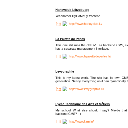
Harleyclub Lëtzebuerg
Yet another DyCoMaSy frontend.
http://www.harleyclub.lu/
La Palette de Perles
This one still runs the old DVE as backend CMS, ex
has a separate management interface.
http://www.lapalettedeperles.fr/
Levygraphie
This is my latest work. The site has its own CMS
generation. Nearly everything on it can dynamically
http://www.levygraphie.lu/
Lycée Technique des Arts et Métiers
My school. What else should I say? Maybe tha
backend CMS? ;-)
http://www.ltam.lu/