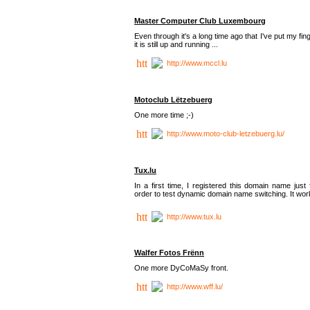
Master Computer Club Luxembourg
Even through it's a long time ago that I've put my fin
it is still up and running ...
http://www.mccl.lu
Motoclub Lëtzebuerg
One more time ;-)
http://www.moto-club-letzebuerg.lu/
Tux.lu
In a first time, I registered this domain name just 
order to test dynamic domain name switching. It work
http://www.tux.lu
Walfer Fotos Frënn
One more DyCoMaSy front.
http://www.wff.lu/