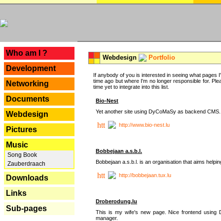
---
Who am I ?
Webdesign
Portfolio
Development
If anybody of you is interested in seeing what pages I'v
time ago but where I'm no longer responsible for. Pleas
Networking
time yet to integrate into this list.
Documents
Bio-Nest
Yet another site using DyCoMaSy as backend CMS.
Webdesign
http://www.bio-nest.lu
Pictures
Music
Bobbejaan a.s.b.l.
Song Book
Bobbejaan a.s.b.l. is an organisation that aims helpi
Zauberdraach
http://bobbejaan.tux.lu
Downloads
Links
Droberodung.lu
Sub-pages
This is my wife's new page. Nice frontend usi
manager.