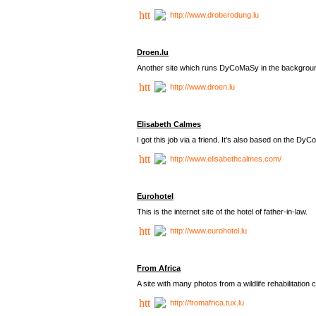
http://www.droberodung.lu
Droen.lu
Another site which runs DyCoMaSy in the backgrou
http://www.droen.lu
Elisabeth Calmes
I got this job via a friend. It's also based on the 
http://www.elisabethcalmes.com/
Eurohotel
This is the internet site of the hotel of father-in-law.
http://www.eurohotel.lu
From Africa
A site with many photos from a
wildlife rehabilitation 
http://fromafrica.tux.lu