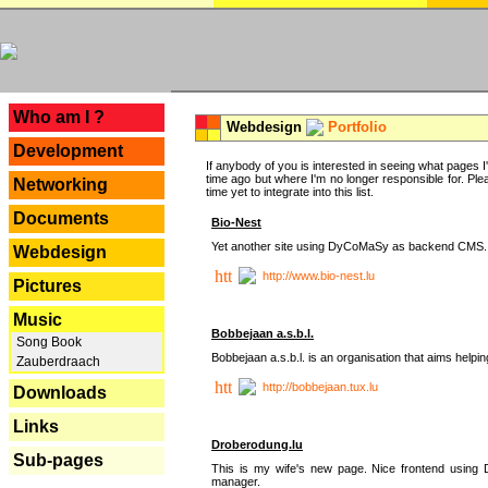
---
Who am I ?
Webdesign
Portfolio
Development
If anybody of you is interested in seeing what pages I'v
time ago but where I'm no longer responsible for. Pleas
Networking
time yet to integrate into this list.
Documents
Bio-Nest
Yet another site using DyCoMaSy as backend CMS.
Webdesign
http://www.bio-nest.lu
Pictures
Music
Bobbejaan a.s.b.l.
Song Book
Bobbejaan a.s.b.l. is an organisation that aims helpi
Zauberdraach
http://bobbejaan.tux.lu
Downloads
Links
Droberodung.lu
Sub-pages
This is my wife's new page. Nice frontend usi
manager.