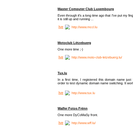
Master Computer Club Luxembourg
Even through it's a long time ago that I've put my fin
it is still up and running ...
http://www.mccl.lu
Motoclub Lëtzebuerg
One more time ;-)
http://www.moto-club-letzebuerg.lu/
Tux.lu
In a first time, I registered this domain name just 
order to test dynamic domain name switching. It work
http://www.tux.lu
Walfer Fotos Frënn
One more DyCoMaSy front.
http://www.wff.lu/