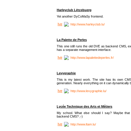
Harleyclub Lëtzebuerg
Yet another DyCoMaSy frontend.
http://www.harleyclub.lu/
La Palette de Perles
This one still runs the old DVE as backend CMS, ex
has a separate management interface.
http://www.lapalettedeperles.fr/
Levygraphie
This is my latest work. The site has its own CMS
generation. Nearly everything on it can dynamically
http://www.levygraphie.lu/
Lycée Technique des Arts et Métiers
My school. What else should I say? Maybe tha
backend CMS? ;-)
http://www.ltam.lu/