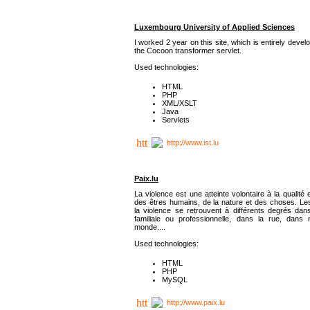
Luxembourg University of Applied Sciences
I worked 2 year on this site, which is entirely deve
the Cocoon transformer servlet.
Used technologies:
HTML
PHP
XML/XSLT
Java
Servlets
http://www.ist.lu
Paix.lu
La violence est une atteinte volontaire à la qualité e
des êtres humains, de la nature et des choses. Les
la violence se retrouvent à différents degrés dans
familiale ou professionnelle, dans la rue, dans
monde....
Used technologies:
HTML
PHP
MySQL
http://www.paix.lu