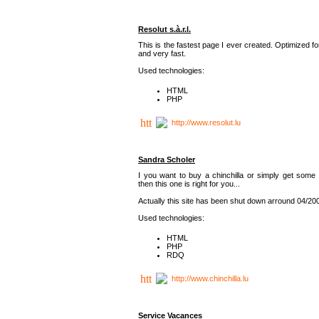
Resolut s.à.r.l.
This is the fastest page I ever created. Optimized f
and very fast.
Used technologies:
HTML
PHP
http://www.resolut.lu
Sandra Scholer
I you want to buy a chinchilla or simply get some 
then this one is right for you...
Actually this site has been shut down arround 04/20
Used technologies:
HTML
PHP
RDQ
http://www.chinchilla.lu
Service Vacances