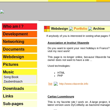
---
Who am I ?
Webdesign
Portfolio
Archive
Development
If anybody of you is interested in seeing what pages I'v
Networking
Association et Institut Vitaverde
Do you want to spent your next holidays in France? I
Documents
visit my next work!
Webdesign
This page is no longer online, because Vitaverde h
owner does not want to have a site ...
Pictures
Used technologies:
Music
HTML
PHP
Song Book
Zauberdraach
http://www.vitaverde.info
Downloads
Links
Caritas Luxembourg
This is my favorite site I work on. A large project, 
Sub-pages
latest version uses DyCoMaSy as backend manager