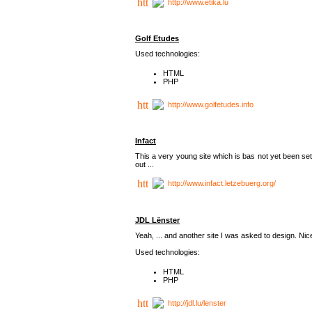
http://www.etika.lu
Golf Etudes
Used technologies:
HTML
PHP
http://www.golfetudes.info
Infact
This a very young site which is bas not yet been set
out ...
http://www.infact.letzebuerg.org/
JDL Lënster
Yeah, ... and another site I was asked to design. Nice,
Used technologies:
HTML
PHP
http://jdl.lu/lenster