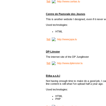
http://www.caritas.lu
Centre de Pastorale des Jeunes
This is another website I designed, even if it never w
Used technologies:
HTML
http://www.jupa.lu
DP-Lënster
The internet site of the DP Junglinster
http://www.dplenster.lu
Etika a.s.b.l
Not having enough time to make do a good job, I ca
line content is still what I've upload half a year ago.
Used technologies:
HTML
PHP