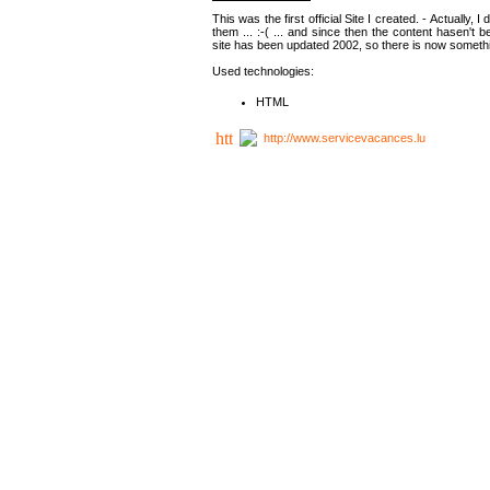
This was the first official Site I created. - Actually, 
them ... :-( ... and since then the content hasen't be
site has been updated 2002, so there is now somethin
Used technologies:
HTML
http://www.servicevacances.lu