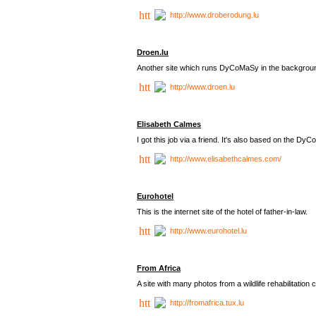
http://www.droberodung.lu
Droen.lu
Another site which runs DyCoMaSy in the backgrou
http://www.droen.lu
Elisabeth Calmes
I got this job via a friend. It's also based on the 
http://www.elisabethcalmes.com/
Eurohotel
This is the internet site of the hotel of father-in-law.
http://www.eurohotel.lu
From Africa
A site with many photos from a
wildlife rehabilitation 
http://fromafrica.tux.lu