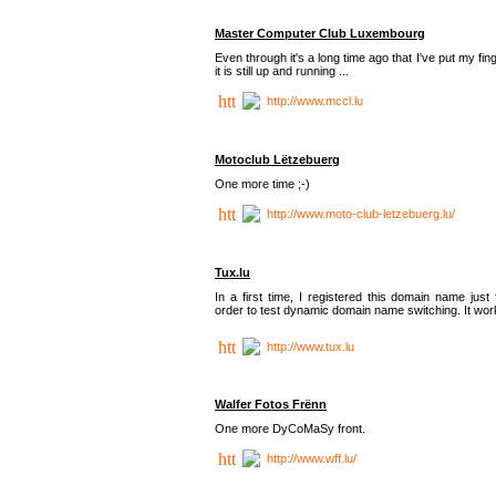
Master Computer Club Luxembourg
Even through it's a long time ago that I've put my fin
it is still up and running ...
http://www.mccl.lu
Motoclub Lëtzebuerg
One more time ;-)
http://www.moto-club-letzebuerg.lu/
Tux.lu
In a first time, I registered this domain name just 
order to test dynamic domain name switching. It work
http://www.tux.lu
Walfer Fotos Frënn
One more DyCoMaSy front.
http://www.wff.lu/