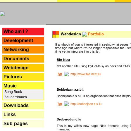
---
Who am I ?
Webdesign
Portfolio
Development
If anybody of you is interested in seeing what pages I'v
time ago but where I'm no longer responsible for. Pleas
Networking
time yet to integrate into this list.
Documents
Bio-Nest
Yet another site using DyCoMaSy as backend CMS.
Webdesign
http://www.bio-nest.lu
Pictures
Music
Bobbejaan a.s.b.l.
Song Book
Bobbejaan a.s.b.l. is an organisation that aims helpi
Zauberdraach
http://bobbejaan.tux.lu
Downloads
Links
Droberodung.lu
Sub-pages
This is my wife's new page. Nice frontend usi
manager.