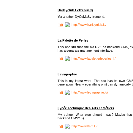
Harleyclub Lëtzebuerg
Yet another DyCoMaSy frontend.
http://www.harleyclub.lu/
La Palette de Perles
This one still runs the old DVE as backend CMS, ex
has a separate management interface.
http://www.lapalettedeperles.fr/
Levygraphie
This is my latest work. The site has its own CMS
generation. Nearly everything on it can dynamically
http://www.levygraphie.lu/
Lycée Technique des Arts et Métiers
My school. What else should I say? Maybe tha
backend CMS? ;-)
http://www.ltam.lu/