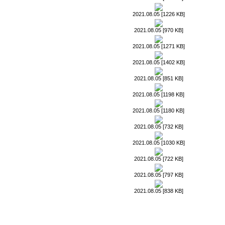
2021.08.05 [1226 KB]
2021.08.05 [970 KB]
2021.08.05 [1271 KB]
2021.08.05 [1402 KB]
2021.08.05 [851 KB]
2021.08.05 [1198 KB]
2021.08.05 [1180 KB]
2021.08.05 [732 KB]
2021.08.05 [1030 KB]
2021.08.05 [722 KB]
2021.08.05 [797 KB]
2021.08.05 [838 KB]