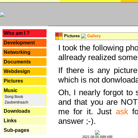
---
Who am I ?
Pictures
Gallery
Development
I took the following ph
Networking
allready realized some
Documents
If there is any pictur
Webdesign
which is not donwloada
Pictures
Music
Oh, I nearly forgot to 
Song Book
and that you are NOT
Zauberdraach
me for it. Just
ask
fo
Downloads
answer ;-).
Links
Sub-pages
2021.08.05 [689 KB]