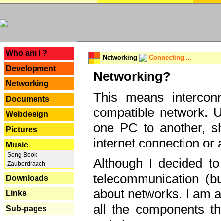
---
Who am I ?
Networking
Connecting ...
Development
Networking?
Networking
This means interconn
Documents
compatible network. U
Webdesign
one PC to another, sha
Pictures
internet connection or 
Music
Song Book
Although I decided to
Zauberdraach
telecommunication (bu
Downloads
about networks. I am a
Links
all the components th
Sub-pages