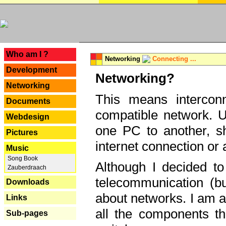
---
Who am I ?
Networking
Connecting ...
Development
Networking?
Networking
This means interconn
Documents
compatible network. U
Webdesign
one PC to another, sha
Pictures
internet connection or 
Music
Song Book
Although I decided to
Zauberdraach
telecommunication (bu
Downloads
about networks. I am a
Links
all the components th
Sub-pages